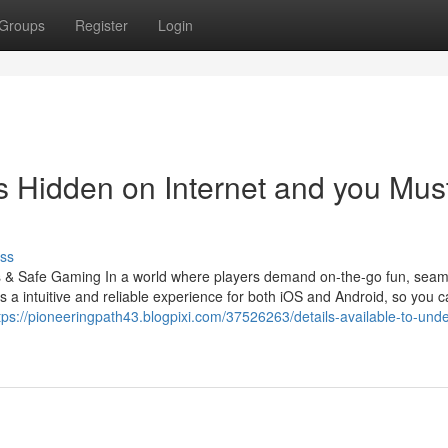
Groups
Register
Login
s Hidden on Internet and you Mus
ss
es & Safe Gaming In a world where players demand on-the-go fun, seam
s a intuitive and reliable experience for both iOS and Android, so you 
tps://pioneeringpath43.blogpixi.com/37526263/details-available-to-und