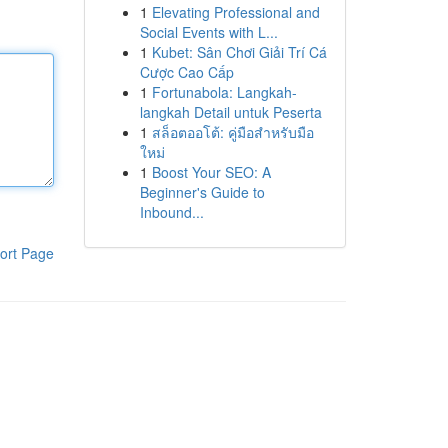
1
Elevating Professional and
Social Events with L...
1
Kubet: Sân Chơi Giải Trí Cá
Cược Cao Cấp
1
Fortunabola: Langkah-
langkah Detail untuk Peserta
1
สล็อตออโต้: คู่มือสำหรับมือ
ใหม่
1
Boost Your SEO: A
Beginner's Guide to
Inbound...
ort Page