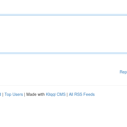
Rep
d
|
Top Users
| Made with
Kliqqi CMS
|
All RSS Feeds