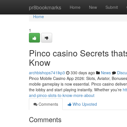
Home
pr8bookmarks
Home
New
Submit
Home
1
Pinco casino Secrets that
Know
archbishops741ikp3
330 days ago
News
Discu
Pinco Mobile Casino App 2026: Slots, Aviator, Bonus
mobile gameplay is now essential. Pinco casino deliver
the lobby and start playing instantly. Whether you’re
ht
and-pinco-slots-to-know-more-about
Comments
Who Upvoted
Comments