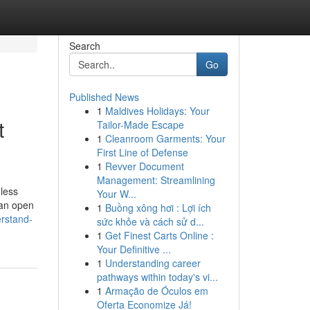
Search
Go
Published News
1
Maldives Holidays: Your
t
Tailor-Made Escape
1
Cleanroom Garments: Your
First Line of Defense
1
Revver Document
Management: Streamlining
less
Your W...
can open
1
Buồng xông hơi : Lợi ích
erstand-
sức khỏe và cách sử d...
1
Get Finest Carts Online :
Your Definitive ...
1
Understanding career
pathways within today's vi...
1
Armação de Óculos em
Oferta Economize Já!