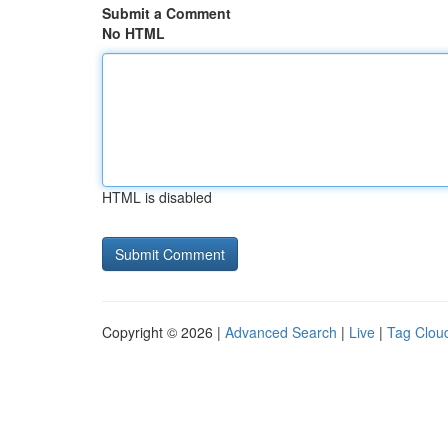
Submit a Comment
No HTML
HTML is disabled
Copyright © 2026 |
Advanced Search
|
Live
|
Tag Clou