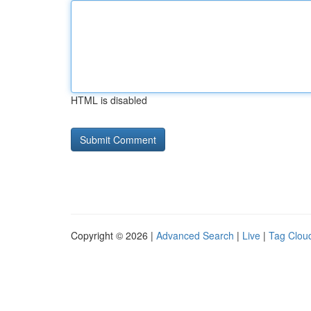
HTML is disabled
Copyright © 2026 |
Advanced Search
|
Live
|
Tag Clou