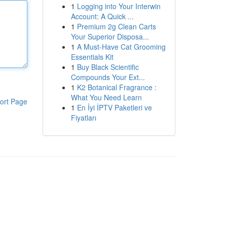
1
Logging into Your Interwin
Account: A Quick ...
1
Premium 2g Clean Carts
Your Superior Disposa...
1
A Must-Have Cat Grooming
Essentials Kit
1
Buy Black Scientific
Compounds Your Ext...
1
K2 Botanical Fragrance :
What You Need Learn
ort Page
1
En İyi İPTV Paketleri ve
Fiyatları