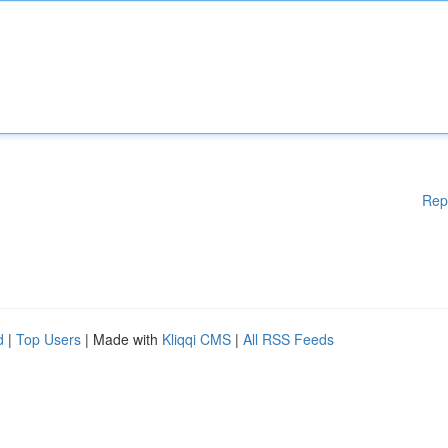
Rep
d
|
Top Users
| Made with
Kliqqi CMS
|
All RSS Feeds