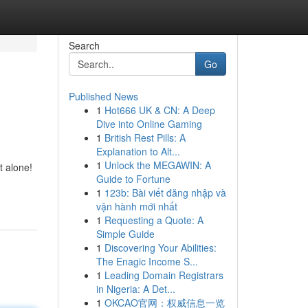
Search
Go
Published News
1
Hot666 UK & CN: A Deep
Dive into Online Gaming
1
British Rest Pills: A
Explanation to Alt...
1
Unlock the MEGAWIN: A
t alone!
Guide to Fortune
1
123b: Bài viết đăng nhập và
vận hành mới nhất
1
Requesting a Quote: A
Simple Guide
1
Discovering Your Abilities:
The Enagic Income S...
1
Leading Domain Registrars
in Nigeria: A Det...
1
OKCAO官网：权威信息一览