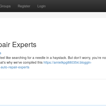
Groups
Register
Login
air Experts
s
eel like searching for a needle in a haystack. But don't worry, you're no
at's why we've compiled this
https://amietkpg880354.bloggin-
auto-repair-experts