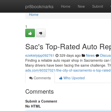
Home
pr8bookmarks
Home
New
Submit
Home
1
Sac's Top-Rated Auto Rep
ezekielyipp092761
329 days ago
News
Discus
Finding a reliable auto repair shop in Sacramento can f
Many drivers have been facing the same challenge. Th
ads.com/60327021/the-city-of-sacramento-s-top-rated-
Comments
Who Upvoted
Comments
Submit a Comment
No HTML