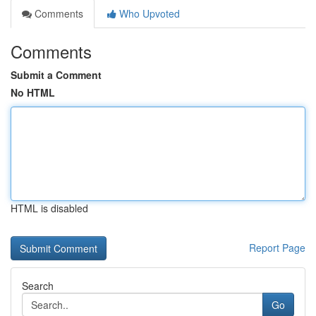
Comments
Who Upvoted
Comments
Submit a Comment
No HTML
HTML is disabled
Report Page
Search
Go