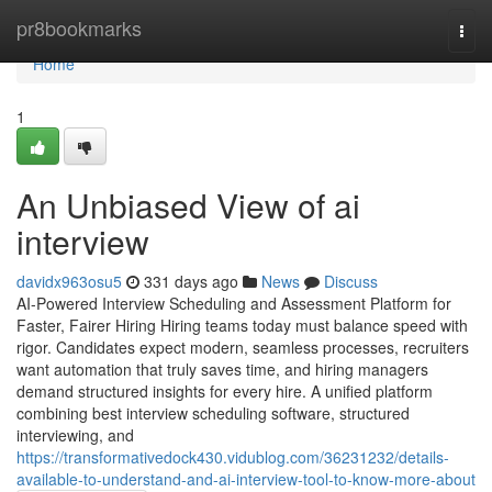
Home
pr8bookmarks
Togg
navi
Home
1
An Unbiased View of ai
interview​
davidx963osu5
331 days ago
News
Discuss
AI-Powered Interview Scheduling and Assessment Platform for
Faster, Fairer Hiring Hiring teams today must balance speed with
rigor. Candidates expect modern, seamless processes, recruiters
want automation that truly saves time, and hiring managers
demand structured insights for every hire. A unified platform
combining best interview scheduling software, structured
interviewing, and
https://transformativedock430.vidublog.com/36231232/details-
available-to-understand-and-ai-interview-tool-to-know-more-about