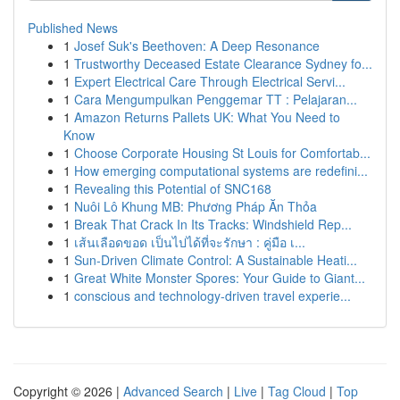
Published News
1
Josef Suk's Beethoven: A Deep Resonance
1
Trustworthy Deceased Estate Clearance Sydney fo...
1
Expert Electrical Care Through Electrical Servi...
1
Cara Mengumpulkan Penggemar TT : Pelajaran...
1
Amazon Returns Pallets UK: What You Need to
Know
1
Choose Corporate Housing St Louis for Comfortab...
1
How emerging computational systems are redefini...
1
Revealing this Potential of SNC168
1
Nuôi Lô Khung MB: Phương Pháp Ăn Thỏa
1
Break That Crack In Its Tracks: Windshield Rep...
1
เส้นเลือดขอด เป็นไปได้ที่จะรักษา : คู่มือ เ...
1
Sun-Driven Climate Control: A Sustainable Heati...
1
Great White Monster Spores: Your Guide to Giant...
1
conscious and technology-driven travel experie...
Copyright © 2026 |
Advanced Search
|
Live
|
Tag Cloud
|
Top