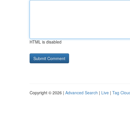
HTML is disabled
Copyright © 2026 |
Advanced Search
|
Live
|
Tag Clou