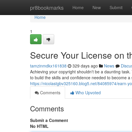
Home
pr8bookmarks
Home
New
Submit
Home
1
Secure Your License on th
tamzinmdkx161838
329 days ago
News
Discu
Achieving your copyright shouldn't be a daunting task
to build the skills and confidence needed to become a
https://nicolastgbv325160.blog5.net/84085974/earn-you
Comments
Who Upvoted
Comments
Submit a Comment
No HTML