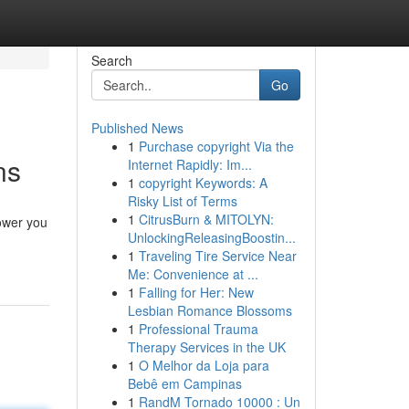
Search
Go
Published News
1
Purchase copyright Via the
ns
Internet Rapidly: Im...
1
copyright Keywords: A
Risky List of Terms
1
CitrusBurn & MITOLYN:
power you
UnlockingReleasingBoostin...
1
Traveling Tire Service Near
Me: Convenience at ...
1
Falling for Her: New
Lesbian Romance Blossoms
1
Professional Trauma
Therapy Services in the UK
1
O Melhor da Loja para
Bebê em Campinas
1
RandM Tornado 10000 : Un