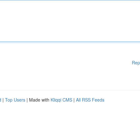
Rep
d
|
Top Users
| Made with
Kliqqi CMS
|
All RSS Feeds