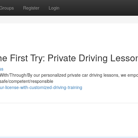
Groups
Register
Login
e First Try: Private Driving Lesso
ss
. With/Through/By our personalized private car driving lessons, we em
 safe/competent/responsible
r-license-with-customized-driving-training