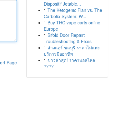
Dispositif Jetable...
1
The Ketogenic Plan vs. The
Carbofix System: W...
1
Buy THC vape carts online
Europe
1
Bifold Door Repair:
Troubleshooting & Fixes
1
ล้างแอร์ ชลบุรี ราคาไม่แพง
บริการมืออาชีพ
1
ข่าวล่าสุด! ราคาบอลไหล
ort Page
????