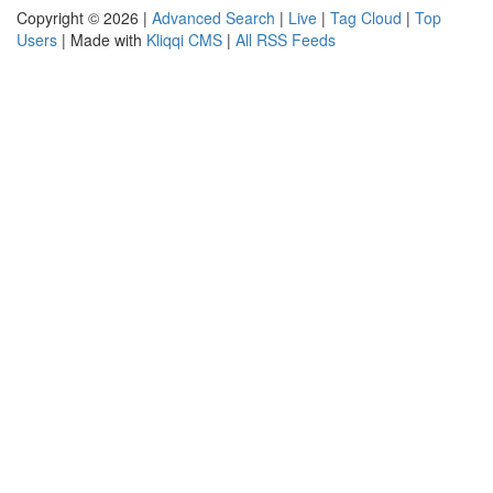
Copyright © 2026 |
Advanced Search
|
Live
|
Tag Cloud
|
Top
Users
| Made with
Kliqqi CMS
|
All RSS Feeds