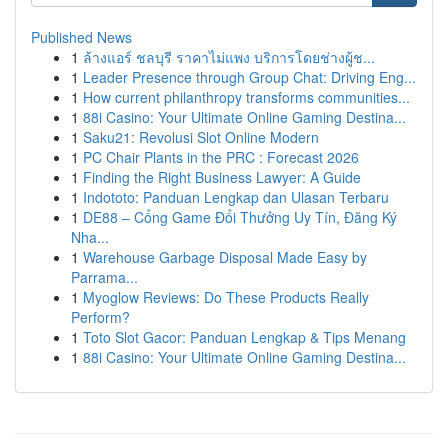
Published News
1
ล้างแอร์ ชลบุรี ราคาไม่แพง บริการโดยช่างผู้ช...
1
Leader Presence through Group Chat: Driving Eng...
1
How current philanthropy transforms communities...
1
88i Casino: Your Ultimate Online Gaming Destina...
1
Saku21: Revolusi Slot Online Modern
1
PC Chair Plants in the PRC : Forecast 2026
1
Finding the Right Business Lawyer: A Guide
1
Indototo: Panduan Lengkap dan Ulasan Terbaru
1
DE88 – Cổng Game Đổi Thưởng Uy Tín, Đăng Ký
Nha...
1
Warehouse Garbage Disposal Made Easy by
Parrama...
1
Myoglow Reviews: Do These Products Really
Perform?
1
Toto Slot Gacor: Panduan Lengkap & Tips Menang
1
88i Casino: Your Ultimate Online Gaming Destina...