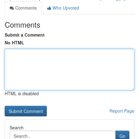
Comments
Who Upvoted
Comments
Submit a Comment
No HTML
HTML is disabled
Report Page
Search
Go