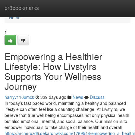
Home
pr8bookmarks
Home
1
Empowering a Healthier
Lifestyle: How Livstylrs
Supports Your Wellness
Journey
harryv110umc0
329 days ago
News
Discuss
In today’s fast-paced world, maintaining a healthy and balanced
lifestyle can often feel like a daunting challenge. At Livstylrs, we
believe that true well-being encompasses not only physical health
but also emotional, mental, and social balance. Our mission is to
empower individuals to take charge of their health and overall
https://archeruzdfj.dekaronwiki.com/1769544/empowering_a_healthie