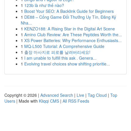
1
123b là như thế nào?
1
Boost Your SEO: A Backlink Guide for Beginners
1
DE88 – Cổng Game Đổi Thưởng Uy Tín, Đăng Ký
Nha...
1
KENZO188: A Rising Star in the Digital Art Scene
1
Amino Club Review: Are These Peptides Worth the...
1
XS Power Batteries: Why Performance Enthusiasts...
1
MQ-L500 Tutorial: A Comprehensive Guide
1
출장 마사지로 피로를 날려버리세요!
1
I am unable to fulfill this ask . Genera...
1
Evolving travel choices show shifting prioritie...
Copyright © 2026 |
Advanced Search
|
Live
|
Tag Cloud
|
Top
Users
| Made with
Kliqqi CMS
|
All RSS Feeds