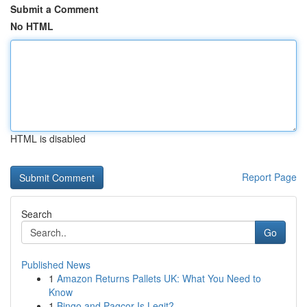
Submit a Comment
No HTML
HTML is disabled
Report Page
Search
Go
Published News
1
Amazon Returns Pallets UK: What You Need to
Know
1
Bingo and Pagcor Is Legit?