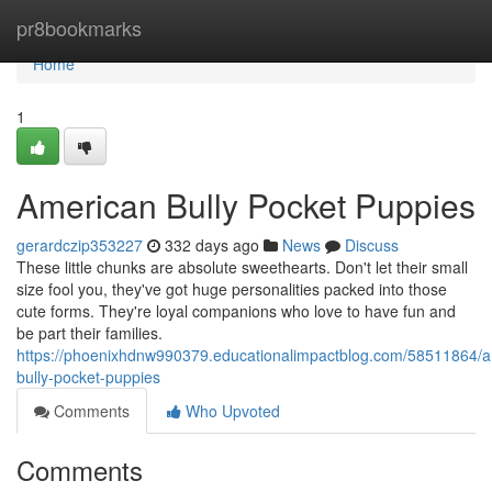
Home
pr8bookmarks
Home
1
American Bully Pocket Puppies
gerardczip353227
332 days ago
News
Discuss
These little chunks are absolute sweethearts. Don't let their small
size fool you, they've got huge personalities packed into those
cute forms. They're loyal companions who love to have fun and
be part their families.
https://phoenixhdnw990379.educationalimpactblog.com/58511864/a
bully-pocket-puppies
Comments
Who Upvoted
Comments