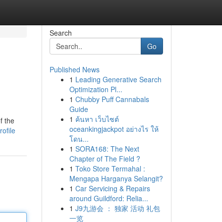
Search
Go
Published News
1
Leading Generative Search
Optimization Pl...
1
Chubby Puff Cannabals
Guide
1
ค้นหา เว็บไซต์
f the
oceankingjackpot อย่างไร ให้
ofile
โดน...
1
SORA168: The Next
Chapter of The Field ?
1
Toko Store Termahal :
Mengapa Harganya Selangit?
1
Car Servicing & Repairs
around Guildford: Relia...
1
J9九游会 ： 独家 活动 礼包
一览