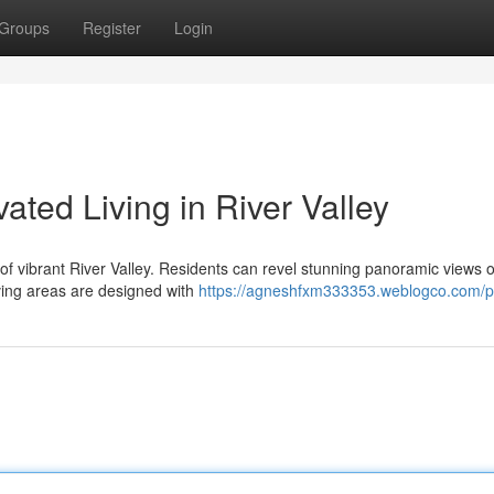
Groups
Register
Login
ted Living in River Valley
t of vibrant River Valley. Residents can revel stunning panoramic views o
ving areas are designed with
https://agneshfxm333353.weblogco.com/pr