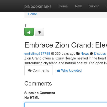
Home
pr8bookmarks
Home
New
Submit
Home
1
Embrace Zion Grand: Eleva
emilyfimg637788
330 days ago
News
Discuss
Zion Grand offers a luxury lifestyle nestled in the hear
surrounding cityscape and natural beauty. The open li
Comments
Who Upvoted
Comments
Submit a Comment
No HTML