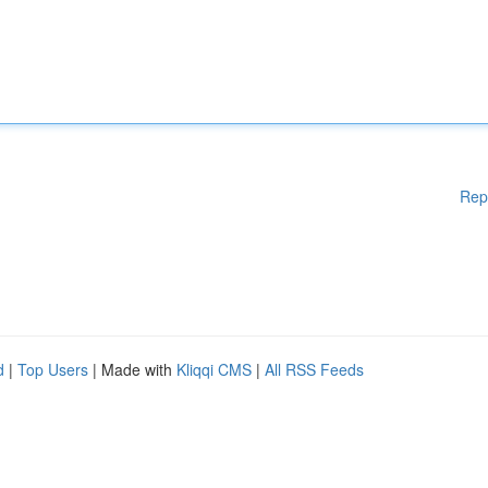
Rep
d
|
Top Users
| Made with
Kliqqi CMS
|
All RSS Feeds