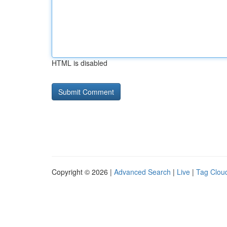
HTML is disabled
Copyright © 2026 |
Advanced Search
|
Live
|
Tag Clou