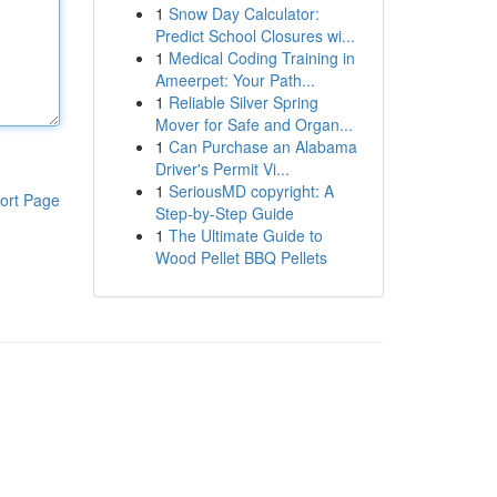
1
Snow Day Calculator:
Predict School Closures wi...
1
Medical Coding Training in
Ameerpet: Your Path...
1
Reliable Silver Spring
Mover for Safe and Organ...
1
Can Purchase an Alabama
Driver's Permit Vi...
1
SeriousMD copyright: A
ort Page
Step-by-Step Guide
1
The Ultimate Guide to
Wood Pellet BBQ Pellets