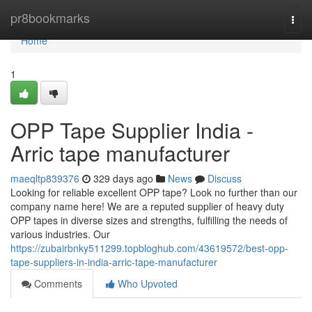
Home
pr8bookmarks
Togg
navi
Home
1
OPP Tape Supplier India -
Arric tape manufacturer
maeqltp839376
329 days ago
News
Discuss
Looking for reliable excellent OPP tape? Look no further than our
company name here! We are a reputed supplier of heavy duty
OPP tapes in diverse sizes and strengths, fulfilling the needs of
various industries. Our
https://zubairbnky511299.topbloghub.com/43619572/best-opp-
tape-suppliers-in-india-arric-tape-manufacturer
Comments
Who Upvoted