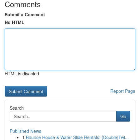
Comments
Submit a Comment
No HTML
HTML is disabled
Report Page
Search
Go
Published News
1
Bounce House & Water Slide Rentals: {Double|Twi...