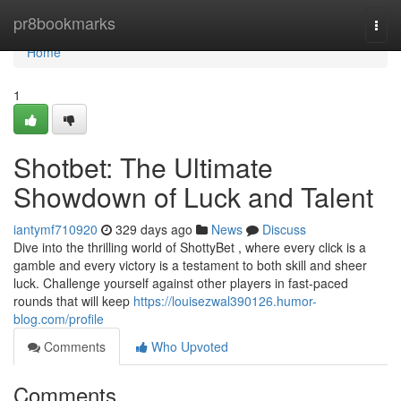
Home
pr8bookmarks
Togg
navi
Home
1
Shotbet: The Ultimate
Showdown of Luck and Talent
iantymf710920
329 days ago
News
Discuss
Dive into the thrilling world of ShottyBet , where every click is a
gamble and every victory is a testament to both skill and sheer
luck. Challenge yourself against other players in fast-paced
rounds that will keep
https://louisezwal390126.humor-
blog.com/profile
Comments
Who Upvoted
Comments