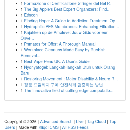
1
Formazione di Certificazione Stringer del Bel P...
1
The Big Apple's Best Expert Organizers: Find...
1
Ethicon
1
Finding Hope: A Guide to Addiction Treatment Op...
1
Hydrophilic PES Membranes: Enhancing Filtration...
1
Kajakken op de Amblève: Jouw Gids voor een
Onve...
1
Primates for Offer: A Thorough Manual
1
Workplace Cleanups Made Easy by Rubbish
Removal...
1
Best Vape Pens UK: A User's Guide
1
Nyonyatogel: Langkah-langkah Utuh untuk Orang
Baru
1
Restoring Movement : Motor Disability & Neuro R...
1
정품 프릴리지 구매 안전하게 검증하는 방법
1
The innovative field of cutting-edge computatio...
Copyright © 2026 |
Advanced Search
|
Live
|
Tag Cloud
|
Top
Users
| Made with
Kliqqi CMS
|
All RSS Feeds