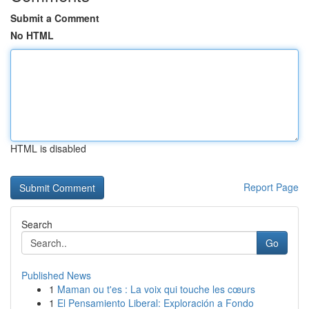
Submit a Comment
No HTML
HTML is disabled
Report Page
Search
Go
Published News
1
Maman ou t'es : La voix qui touche les cœurs
1
El Pensamiento Liberal: Exploración a Fondo