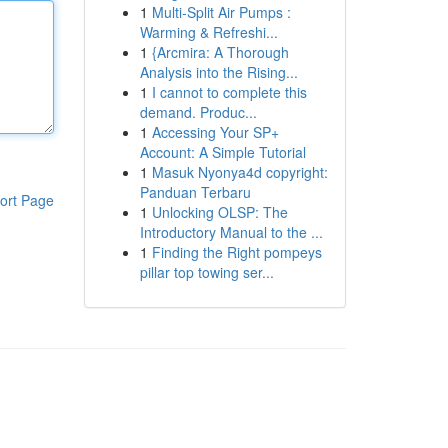
1
Multi-Split Air Pumps :
Warming & Refreshi...
1
{Arcmira: A Thorough
Analysis into the Rising...
1
I cannot to complete this
demand. Produc...
1
Accessing Your SP+
Account: A Simple Tutorial
1
Masuk Nyonya4d copyright:
Panduan Terbaru
ort Page
1
Unlocking OLSP: The
Introductory Manual to the ...
1
Finding the Right pompeys
pillar top towing ser...