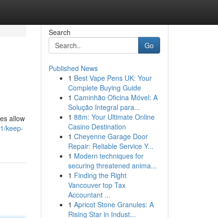
Search
Go
Published News
1
Best Vape Pens UK: Your
Complete Buying Guide
1
Caminhão Oficina Móvel: A
Solução Integral para...
1
88m: Your Ultimate Online
ces allow
Casino Destination
71/keep-
1
Cheyenne Garage Door
Repair: Reliable Service Y...
1
Modern techniques for
securing threatened anima...
1
Finding the Right
Vancouver top Tax
Accountant ...
1
Apricot Stone Granules: A
Rising Star in Indust...