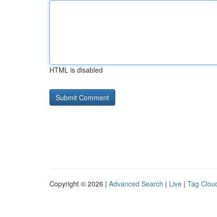
HTML is disabled
Copyright © 2026 |
Advanced Search
|
Live
|
Tag Clou