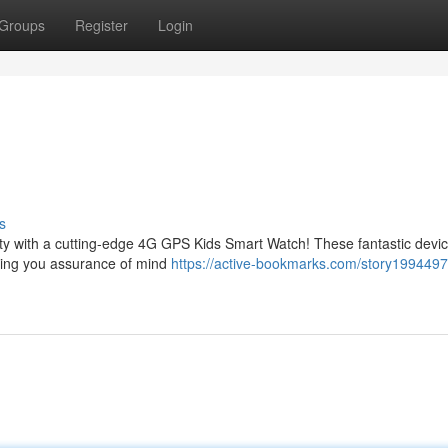
Groups
Register
Login
s
fety with a cutting-edge 4G GPS Kids Smart Watch! These fantastic devi
giving you assurance of mind
https://active-bookmarks.com/story199449