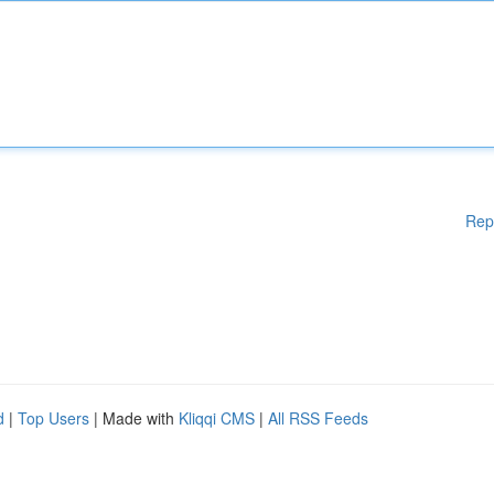
Rep
d
|
Top Users
| Made with
Kliqqi CMS
|
All RSS Feeds