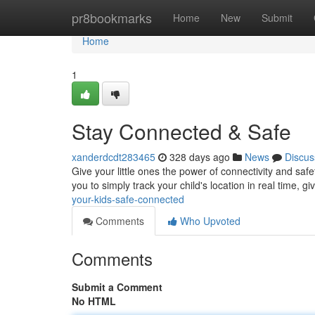
Home
pr8bookmarks
Home
New
Submit
Home
1
Stay Connected & Safe
xanderdcdt283465
328 days ago
News
Discus
Give your little ones the power of connectivity and sa
you to simply track your child's location in real time, 
your-kids-safe-connected
Comments
Who Upvoted
Comments
Submit a Comment
No HTML