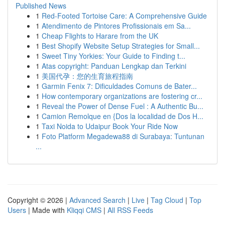
Published News
1
Red-Footed Tortoise Care: A Comprehensive Guide
1
Atendimento de Pintores Profissionais em Sa...
1
Cheap Flights to Harare from the UK
1
Best Shopify Website Setup Strategies for Small...
1
Sweet Tiny Yorkies: Your Guide to Finding t...
1
Atas copyright: Panduan Lengkap dan Terkini
1
美国代孕：您的生育旅程指南
1
Garmin Fenix 7: Dificuldades Comuns de Bater...
1
How contemporary organizations are fostering cr...
1
Reveal the Power of Dense Fuel : A Authentic Bu...
1
Camion Remolque en {Dos la localidad de Dos H...
1
Taxi Noida to Udaipur Book Your Ride Now
1
Foto Platform Megadewa88 di Surabaya: Tuntunan
...
Copyright © 2026 |
Advanced Search
|
Live
|
Tag Cloud
|
Top
Users
| Made with
Kliqqi CMS
|
All RSS Feeds