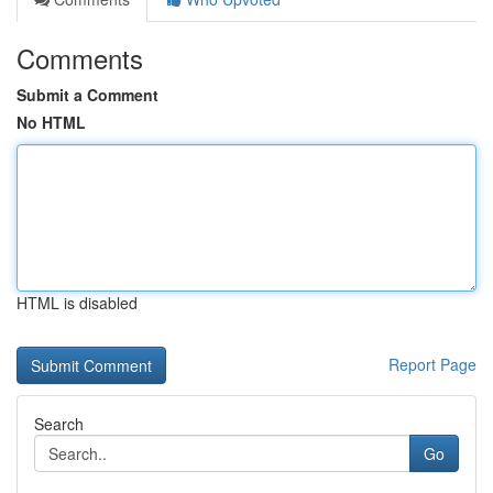
Comments
Submit a Comment
No HTML
HTML is disabled
Report Page
Search
Go