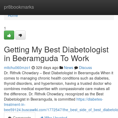
Home
pr8bookmarks
Home
1
Getting My Best Diabetologist
in Beeramguda To Work
mitchu060mzo1
329 days ago
News
Discuss
Dr. Rithvik Chowdary – Best Diabetologist in Beeramguda When it
comes to managing chronic health conditions such as diabetes,
thyroid disorders, and hypertension, having a trusted doctor who
combines medical expertise with compassionate care makes all
the difference. Dr. Rithvik Chowdary, recognized as the Best
Diabetologist in Beeramguda, is committed
https://diabetes-
treatment-in-
bee59124.buscawiki.com/1772547/the_best_side_of_best_diabetol
Comments
Who Upvoted