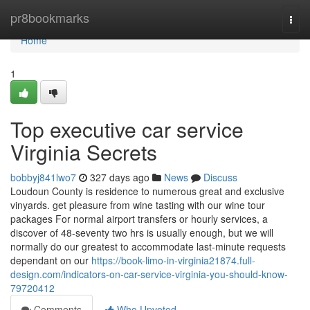
Home
pr8bookmarks
Togg
navi
Home
1
Top executive car service
Virginia Secrets
bobbyj841lwo7
327 days ago
News
Discuss
Loudoun County is residence to numerous great and exclusive
vinyards. get pleasure from wine tasting with our wine tour
packages For normal airport transfers or hourly services, a
discover of 48-seventy two hrs is usually enough, but we will
normally do our greatest to accommodate last-minute requests
dependant on our
https://book-limo-in-virginia21874.full-
design.com/indicators-on-car-service-virginia-you-should-know-
79720412
Comments
Who Upvoted