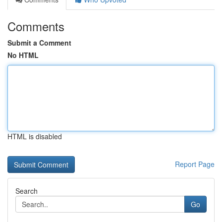
Comments
Submit a Comment
No HTML
HTML is disabled
Report Page
Search
Go