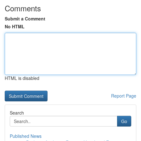
Comments
Submit a Comment
No HTML
HTML is disabled
Report Page
Search
Go
Published News