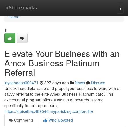
Home
pr8bookmarks
Togg
navi
Home
1
Elevate Your Business with an
Amex Business Platinum
Referral
jaysoneeos090471
327 days ago
News
Discuss
Unlock incredible value and propel your business forward with a
savvy referral to the elite Amex Business Platinum card. This
exceptional program offers a wealth of rewards tailored
specifically for entrepreneurs,
https://louisefbac489546.myparisblog.com/profile
Comments
Who Upvoted