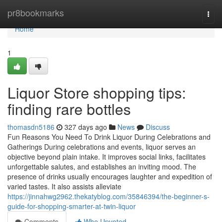
Home
pr8bookmarks
Togg
navi
Home
1
Liquor Store shopping tips:
finding rare bottles
thomasdn5186
327 days ago
News
Discuss
Fun Reasons You Need To Drink Liquor During Celebrations and
Gatherings During celebrations and events, liquor serves an
objective beyond plain intake. It improves social links, facilitates
unforgettable salutes, and establishes an inviting mood. The
presence of drinks usually encourages laughter and expedition of
varied tastes. It also assists alleviate
https://jinnahwg2962.thekatyblog.com/35846394/the-beginner-s-
guide-for-shopping-smarter-at-twin-liquor
Comments
Who Upvoted