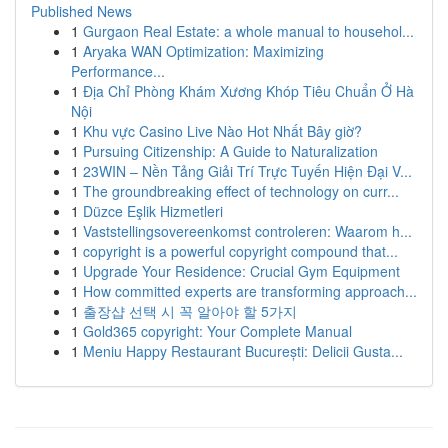
Published News
1
Gurgaon Real Estate: a whole manual to househol...
1
Aryaka WAN Optimization: Maximizing
Performance...
1
Địa Chỉ Phòng Khám Xương Khóp Tiêu Chuẩn Ở Hà
Nội
1
Khu vực Casino Live Nào Hot Nhất Bây giờ?
1
Pursuing Citizenship: A Guide to Naturalization
1
23WIN – Nền Tảng Giải Trí Trực Tuyến Hiện Đại V...
1
The groundbreaking effect of technology on curr...
1
Düzce Eşlik Hizmetleri
1
Vaststellingsovereenkomst controleren: Waarom h...
1
copyright is a powerful copyright compound that...
1
Upgrade Your Residence: Crucial Gym Equipment
1
How committed experts are transforming approach...
1
출장샵 선택 시 꼭 알아야 할 5가지
1
Gold365 copyright: Your Complete Manual
1
Meniu Happy Restaurant București: Delicii Gusta...