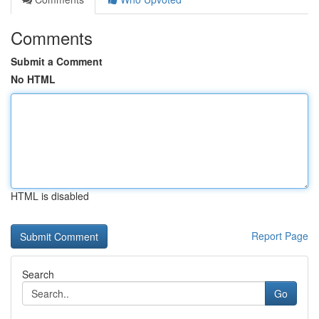
Comments
Submit a Comment
No HTML
HTML is disabled
Report Page
Search
Go