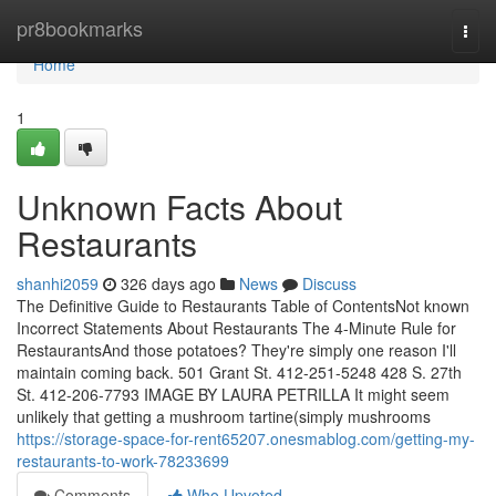
Home
pr8bookmarks
Togg
navi
Home
1
Unknown Facts About
Restaurants
shanhi2059
326 days ago
News
Discuss
The Definitive Guide to Restaurants Table of ContentsNot known
Incorrect Statements About Restaurants The 4-Minute Rule for
RestaurantsAnd those potatoes? They're simply one reason I'll
maintain coming back. 501 Grant St. 412-251-5248 428 S. 27th
St. 412-206-7793 IMAGE BY LAURA PETRILLA It might seem
unlikely that getting a mushroom tartine(simply mushrooms
https://storage-space-for-rent65207.onesmablog.com/getting-my-
restaurants-to-work-78233699
Comments
Who Upvoted