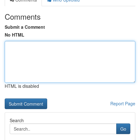
Comments
Submit a Comment
No HTML
HTML is disabled
Report Page
Search
Go