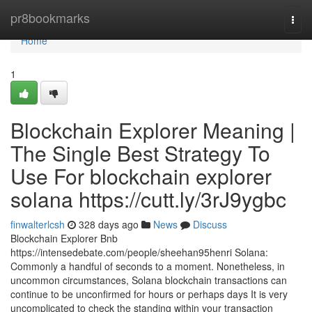
Home
pr8bookmarks
Togg
navi
Home
1
Blockchain Explorer Meaning |
The Single Best Strategy To
Use For blockchain explorer
solana https://cutt.ly/3rJ9ygbc
finwalterlcsh
328 days ago
News
Discuss
Blockchain Explorer Bnb
https://intensedebate.com/people/sheehan95henri Solana:
Commonly a handful of seconds to a moment. Nonetheless, in
uncommon circumstances, Solana blockchain transactions can
continue to be unconfirmed for hours or perhaps days It is very
uncomplicated to check the standing within your transaction