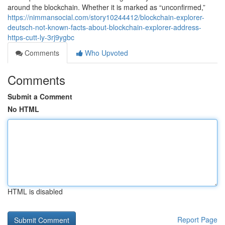
around the blockchain. Whether it is marked as “unconfirmed,”
https://nimmansocial.com/story10244412/blockchain-explorer-
deutsch-not-known-facts-about-blockchain-explorer-address-
https-cutt-ly-3rj9ygbc
Comments
Who Upvoted
Comments
Submit a Comment
No HTML
HTML is disabled
Report Page