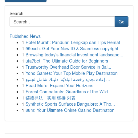
Search
Go
Published News
1
Hotel Murah: Panduan Lengkap dan Tips Hemat
1
99exch: Get Your New ID & Seamless copyright
1
Browsing today's financial investment landscape...
1
ufa7bet: The Ultimate Guide for Beginners
1
Trustworthy Overhead Door Service in Bal...
1
Yono Games: Your Top Mobile Play Destination
1
إعادة تجديد رخصة البلديّة: دليلك شامل لجميع ...
1
Read More: Expand Your Horizons
1
Forest Combatants: Guardians of the Wild
1
链接导航：实用 链接 列表
1
Synthetic Sports Surfaces Bangalore: A Tho...
1
88m: Your Ultimate Online Casino Destination