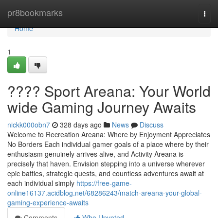
Home
pr8bookmarks
Togg
navi
Home
1
???? Sport Areana: Your World
wide Gaming Journey Awaits
nickk000obn7
328 days ago
News
Discuss
Welcome to Recreation Areana: Where by Enjoyment Appreciates
No Borders Each individual gamer goals of a place where by their
enthusiasm genuinely arrives alive, and Activity Areana is
precisely that haven. Envision stepping into a universe wherever
epic battles, strategic quests, and countless adventures await at
each individual simply
https://free-game-
online16137.acidblog.net/68286243/match-areana-your-global-
gaming-experience-awaits
Comments
Who Upvoted