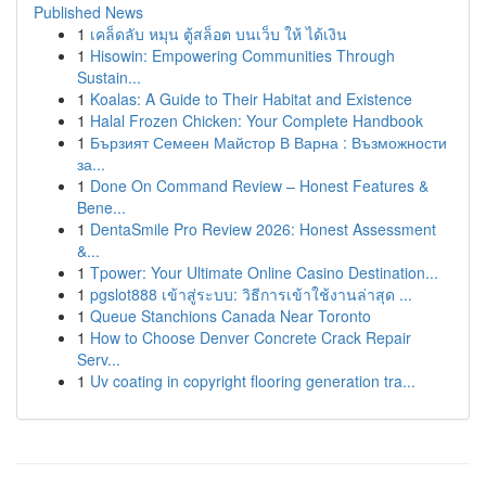
Published News
1
เคล็ดลับ หมุน ตู้สล็อต บนเว็บ ให้ ได้เงิน
1
Hisowin: Empowering Communities Through
Sustain...
1
Koalas: A Guide to Their Habitat and Existence
1
Halal Frozen Chicken: Your Complete Handbook
1
Бързият Семеен Майстор В Варна : Възможности
за...
1
Done On Command Review – Honest Features &
Bene...
1
DentaSmile Pro Review 2026: Honest Assessment
&...
1
Tpower: Your Ultimate Online Casino Destination...
1
pgslot888 เข้าสู่ระบบ: วิธีการเข้าใช้งานล่าสุด ...
1
Queue Stanchions Canada Near Toronto
1
How to Choose Denver Concrete Crack Repair
Serv...
1
Uv coating in copyright flooring generation tra...