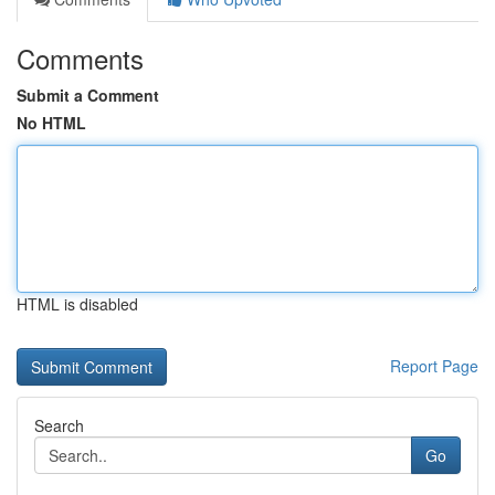
Comments
Submit a Comment
No HTML
HTML is disabled
Report Page
Search
Go