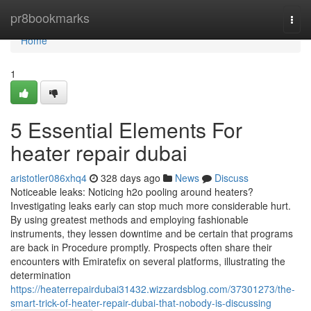
Home
pr8bookmarks
Togg
navi
Home
1
5 Essential Elements For
heater repair dubai
aristotler086xhq4
328 days ago
News
Discuss
Noticeable leaks: Noticing h2o pooling around heaters?
Investigating leaks early can stop much more considerable hurt.
By using greatest methods and employing fashionable
instruments, they lessen downtime and be certain that programs
are back in Procedure promptly. Prospects often share their
encounters with Emiratefix on several platforms, illustrating the
determination
https://heaterrepairdubai31432.wizzardsblog.com/37301273/the-
smart-trick-of-heater-repair-dubai-that-nobody-is-discussing