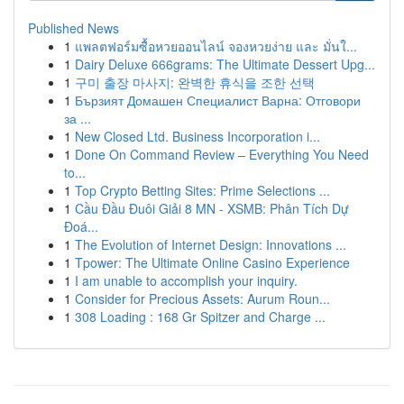
Published News
1
แพลตฟอร์มซื้อหวยออนไลน์ จองหวยง่าย และ มั่นใ...
1
Dairy Deluxe 666grams: The Ultimate Dessert Upg...
1
구미 출장 마사지: 완벽한 휴식을 조한 선택
1
Бързият Домашен Специалист Варна: Отговори
за ...
1
New Closed Ltd. Business Incorporation i...
1
Done On Command Review – Everything You Need
to...
1
Top Crypto Betting Sites: Prime Selections ...
1
Cầu Đầu Đuôi Giải 8 MN - XSMB: Phân Tích Dự
Đoá...
1
The Evolution of Internet Design: Innovations ...
1
Tpower: The Ultimate Online Casino Experience
1
I am unable to accomplish your inquiry.
1
Consider for Precious Assets: Aurum Roun...
1
308 Loading : 168 Gr Spitzer and Charge ...