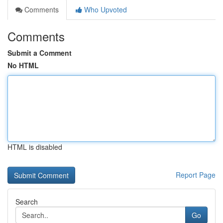
Comments
Who Upvoted
Comments
Submit a Comment
No HTML
HTML is disabled
Report Page
Search
Go