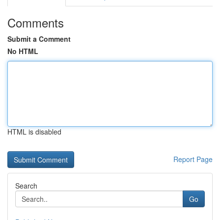
Comments
Submit a Comment
No HTML
HTML is disabled
Report Page
Search
Go