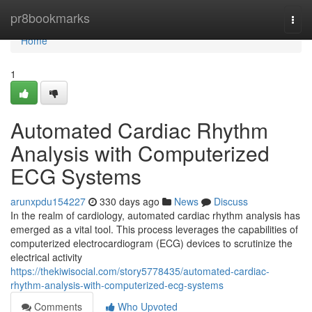
Home
pr8bookmarks
Togg
navi
Home
1
Automated Cardiac Rhythm
Analysis with Computerized
ECG Systems
arunxpdu154227
330 days ago
News
Discuss
In the realm of cardiology, automated cardiac rhythm analysis has
emerged as a vital tool. This process leverages the capabilities of
computerized electrocardiogram (ECG) devices to scrutinize the
electrical activity
https://thekiwisocial.com/story5778435/automated-cardiac-
rhythm-analysis-with-computerized-ecg-systems
Comments
Who Upvoted