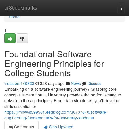
Home
pr8bookmarks
Togg
navi
Home
1
Foundational Software
Engineering Principles for
College Students
violazers140833
328 days ago
News
Discuss
Embarking on a software engineering journey? Grasping core
concepts is paramount. University provides the perfect setting to
delve into these principles. From data structures, you'll develop
skills essential for
https://jimhwvs599561.eedblog.com/36707640/software-
engineering-fundamentals-for-university-students
Comments
Who Upvoted