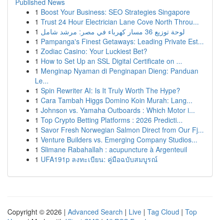
Published News
1
Boost Your Business: SEO Strategies Singapore
1
Trust 24 Hour Electrician Lane Cove North Throu...
1
لوحة توزيع 36 مسار كهرباء في مصر: مرشد شامل
1
Pampanga's Finest Getaways: Leading Private Est...
1
Zodiac Casino: Your Luckiest Bet?
1
How to Set Up an SSL Digital Certificate on ...
1
Menginap Nyaman di Penginapan Dieng: Panduan
Le...
1
Spin Rewriter AI: Is It Truly Worth The Hype?
1
Cara Tambah Higgs Domino Koin Murah: Lang...
1
Johnson vs. Yamaha Outboards : Which Motor i...
1
Top Crypto Betting Platforms : 2026 Predicti...
1
Savor Fresh Norwegian Salmon Direct from Our Fj...
1
Venture Builders vs. Emerging Company Studios...
1
Slimane Rabahallah : acupuncture à Argenteuil
1
UFA191p ลงทะเบียน: คู่มือฉบับสมบูรณ์
Copyright © 2026 |
Advanced Search
|
Live
|
Tag Cloud
|
Top