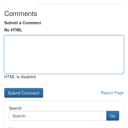
Comments
Submit a Comment
No HTML
HTML is disabled
Report Page
Search
Go