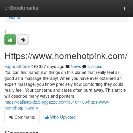
Home
pr8bookmarks
Togg
navi
Home
1
Https://www.homehotpink.com/
edgara455nie2
327 days ago
News
Discuss
You can find handful of things on this planet that really feel as
good as a massage therapy! When you have ever obtained an
expert massage, you know precisely how comforting they could
really feel. Your concerns and cares often burn away. This article
will describe many ways and pointers
https://dallastpkfz.bloggazzo.com/36184108/https-www-
homehotpink-com
Comments
Who Upvoted
Comments