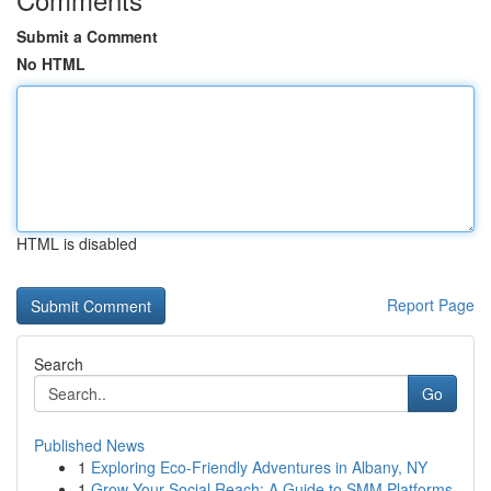
Submit a Comment
No HTML
HTML is disabled
Report Page
Search
Go
Published News
1
Exploring Eco-Friendly Adventures in Albany, NY
1
Grow Your Social Reach: A Guide to SMM Platforms