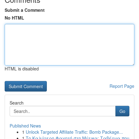
Submit a Comment
No HTML
HTML is disabled
Report Page
Search
Go
Published News
1
Unlock Targeted Affiliate Traffic: Bomb Package...
1
Το Καλύτερο Φαγητό στη Μύτικα: Ταβέρνα που