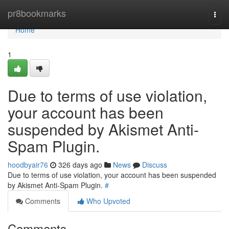
Home
pr8bookmarks
Togg
navi
Home
1
Due to terms of use violation,
your account has been
suspended by Akismet Anti-
Spam Plugin.
hoodbyair76
326 days ago
News
Discuss
Due to terms of use violation, your account has been suspended
by Akismet Anti-Spam Plugin.
#
Comments
Who Upvoted
Comments