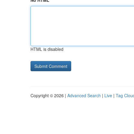
No HTML
HTML is disabled
Copyright © 2026 |
Advanced Search
|
Live
|
Tag Clou