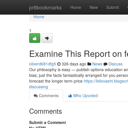
Home
pr8bookmarks
Home
New
Submit
Home
1
Examine This Report on fea
oliverd681dfg5
326 days ago
News
Discuss
Our philosophy is easy — publish options education and
bias; just the facts fantastically arranged for you pers
forecast the longer term price
https://felixvaehi.blogsc
discussing
Comments
Who Upvoted
Comments
Submit a Comment