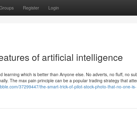
Groups
Register
Login
tures of artificial intelligence
 learning which is better than Anyone else. No adverts, no fluff, no sub
onally. The max pain principle can be a popular trading strategy that att
ribble.com/37299447/the-smart-trick-of-pilot-stock-photo-that-no-one-is-