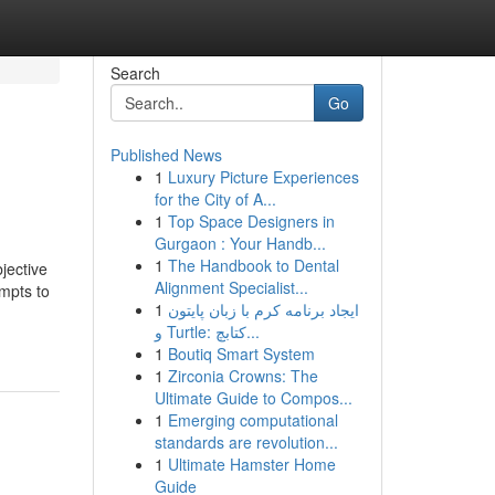
Search
Go
Published News
1
Luxury Picture Experiences
for the City of A...
1
Top Space Designers in
Gurgaon : Your Handb...
1
The Handbook to Dental
jective
Alignment Specialist...
empts to
1
ایجاد برنامه کرم با زبان پایتون
و Turtle: کتابچ...
1
Boutiq Smart System
1
Zirconia Crowns: The
Ultimate Guide to Compos...
1
Emerging computational
standards are revolution...
1
Ultimate Hamster Home
Guide