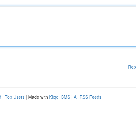
Rep
d
|
Top Users
| Made with
Kliqqi CMS
|
All RSS Feeds