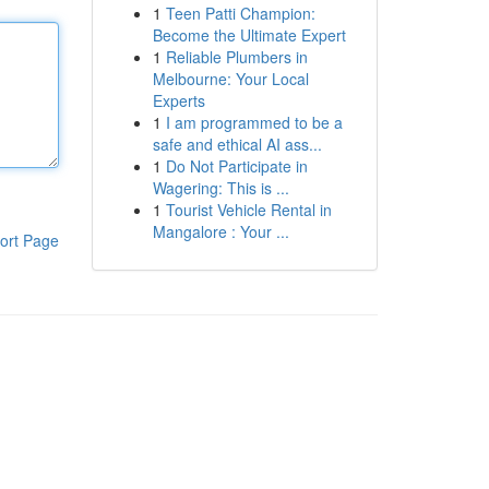
1
Teen Patti Champion:
Become the Ultimate Expert
1
Reliable Plumbers in
Melbourne: Your Local
Experts
1
I am programmed to be a
safe and ethical AI ass...
1
Do Not Participate in
Wagering: This is ...
1
Tourist Vehicle Rental in
Mangalore : Your ...
ort Page