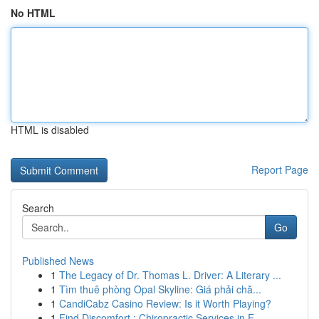
No HTML
HTML is disabled
Report Page
Search
Go
Published News
1
The Legacy of Dr. Thomas L. Driver: A Literary ...
1
Tìm thuê phòng Opal Skyline: Giá phải chă...
1
CandiCabz Casino Review: Is it Worth Playing?
1
Find Discomfort : Chiropractic Services in E...