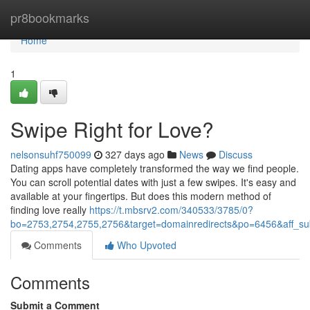
Home
pr8bookmarks
Home
1
Swipe Right for Love?
nelsonsuhf750099
327 days ago
News
Discuss
Dating apps have completely transformed the way we find people.
You can scroll potential dates with just a few swipes. It's easy and
available at your fingertips. But does this modern method of
finding love really
https://t.mbsrv2.com/340533/3785/0?
bo=2753,2754,2755,2756&target=domainredirects&po=6456&aff
Comments
Who Upvoted
Comments
Submit a Comment