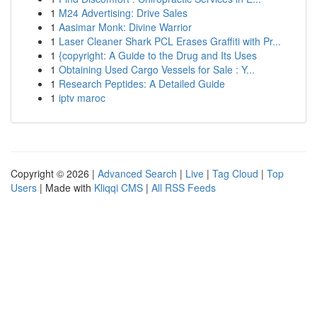
1
M24 Advertising: Drive Sales
1
Aasimar Monk: Divine Warrior
1
Laser Cleaner Shark PCL Erases Graffiti with Pr...
1
{copyright: A Guide to the Drug and Its Uses
1
Obtaining Used Cargo Vessels for Sale : Y...
1
Research Peptides: A Detailed Guide
1
iptv maroc
Copyright © 2026 |
Advanced Search
|
Live
|
Tag Cloud
|
Top
Users
| Made with
Kliqqi CMS
|
All RSS Feeds