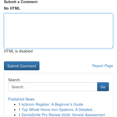
Submit a Comment
No HTML
HTML is disabled
Report Page
Search
Go
Published News
1
kc9com Register: A Beginner's Guide
1
Top Whole Home Iron Systems: A Detailed...
1
DentaSmile Pro Review 2026: Honest Assessment