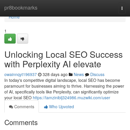
Home
pr8bookmarks
Togg
navi
Home
1
Unlocking Local SEO Success
with Perplexity AI elevate
owainnqyt196937
328 days ago
News
Discuss
In today's competitive digital landscape, local SEO has become
paramount for businesses aiming to thrive. Harnessing the power
of AI, specifically tools like Perplexity, can significantly optimize
your local SEO
https://tamziniblj324986.muzwiki.com/user
Comments
Who Upvoted
Comments