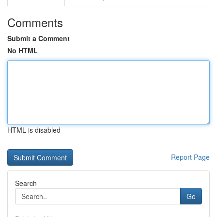
Comments
Submit a Comment
No HTML
HTML is disabled
Report Page
Search
Go