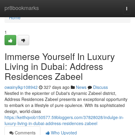
Home
pr8bookmarks
Togg
navi
Home
1
Immerse Yourself In Luxury
Living in Dubai: Address
Residences Zabeel
owainylkp108942
327 days ago
News
Discuss
Nestled in the epicenter of Dubai's dynamic Zabeel district,
Address Residences Zabeel presents an exceptional opportunity
to embark on a lifestyle of pure opulence. With its sophisticated
design, world-class
https://keithqvob150577.59bloggers.com/37828028/indulge-in-
luxury-living-in-dubai-address-residences-zabeel
Comments
Who Upvoted