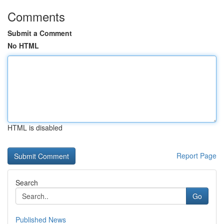
Comments
Submit a Comment
No HTML
HTML is disabled
Report Page
Search
Go
Published News