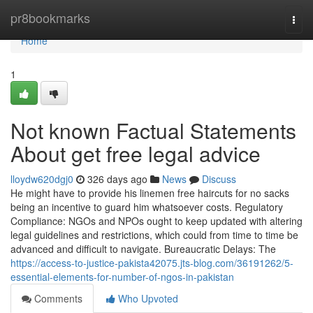
Home
pr8bookmarks
Togg
navi
Home
1
Not known Factual Statements
About get free legal advice
lloydw620dgj0
326 days ago
News
Discuss
He might have to provide his linemen free haircuts for no sacks
being an incentive to guard him whatsoever costs. Regulatory
Compliance: NGOs and NPOs ought to keep updated with altering
legal guidelines and restrictions, which could from time to time be
advanced and difficult to navigate. Bureaucratic Delays: The
https://access-to-justice-pakista42075.jts-blog.com/36191262/5-
essential-elements-for-number-of-ngos-in-pakistan
Comments
Who Upvoted