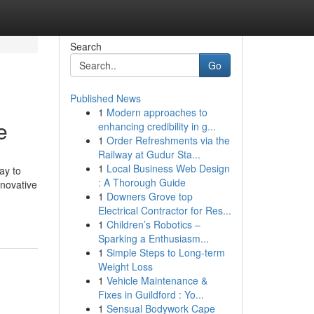
Search
Go
Published News
1
Modern approaches to
e
enhancing credibility in g...
1
Order Refreshments via the
Railway at Gudur Sta...
1
Local Business Web Design
ay to
: A Thorough Guide
nnovative
1
Downers Grove top
Electrical Contractor for Res...
1
Children’s Robotics –
Sparking a Enthusiasm...
1
Simple Steps to Long-term
Weight Loss
1
Vehicle Maintenance &
Fixes in Guildford : Yo...
1
Sensual Bodywork Cape