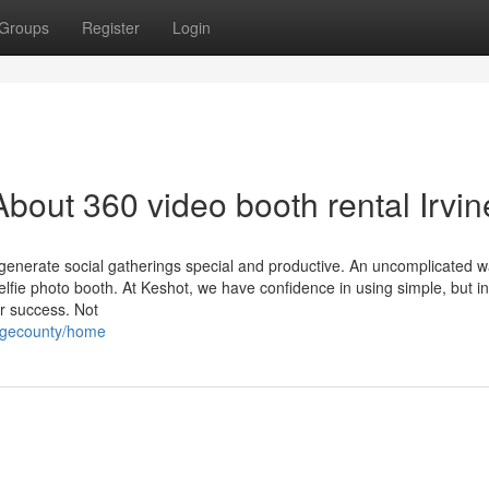
Groups
Register
Login
bout 360 video booth rental Irvin
o generate social gatherings special and productive. An uncomplicated w
elfie photo booth. At Keshot, we have confidence in using simple, but i
r success. Not
angecounty/home