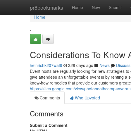
Home
pr8bookmarks
Home
New
Submit
Home
1
Considerations To Know A
heinrichk207waf9
328 days ago
News
Discuss
Event hosts are regularly looking for new strategies t
give attendees an unforgettable event is by renting a s
know-how remedies that provide our customers greate
https://sites.google.com/view/photoboothcompanyor
Comments
Who Upvoted
Comments
Submit a Comment