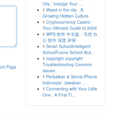
City : Indulge Your ...
1
Weed in the city : A
Growing Hidden Culture
1
Cryptocurrency Casino:
Your Ultimate Guide to 2024
1
WPS 软件 中文版：无偿 办
公 软件 深度 评测
1
Smart SchoolIntelligent
SchoolFuture School Aca...
1
copyright copyright:
Troubleshooting Common
ort Page
Issues
1
Perbaikan & Servis iPhone
Indonesia: Jawaban ...
1
Connecting with Your Little
One : A First-Ti...