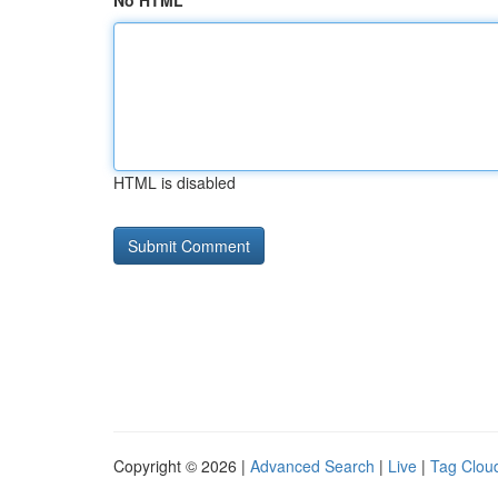
No HTML
HTML is disabled
Copyright © 2026 |
Advanced Search
|
Live
|
Tag Clou