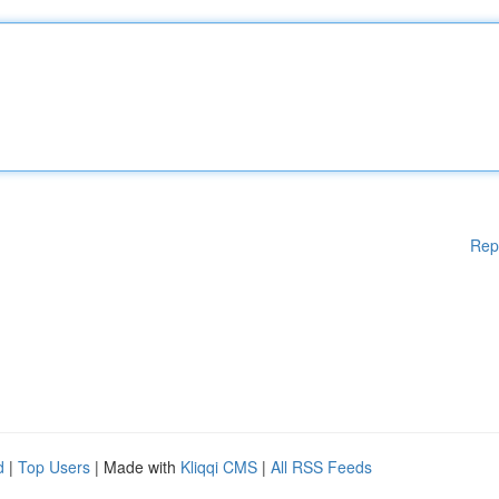
Rep
d
|
Top Users
| Made with
Kliqqi CMS
|
All RSS Feeds