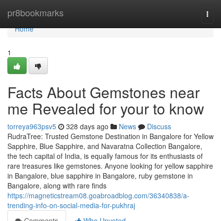
Home
pr8bookmarks
Togg
navi
Home
1
Facts About Gemstones near
me Revealed for your to know
torreya963psv5
328 days ago
News
Discuss
RudraTree: Trusted Gemstone Destination in Bangalore for Yellow
Sapphire, Blue Sapphire, and Navaratna Collection Bangalore,
the tech capital of India, is equally famous for its enthusiasts of
rare treasures like gemstones. Anyone looking for yellow sapphire
in Bangalore, blue sapphire in Bangalore, ruby gemstone in
Bangalore, along with rare finds
https://magneticstream08.goabroadblog.com/36340838/a-
trending-info-on-social-media-for-pukhraj
Comments
Who Upvoted