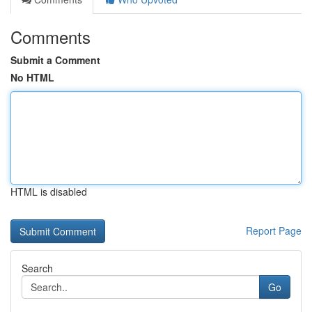
Comments
Submit a Comment
No HTML
HTML is disabled
Report Page
Search
Go