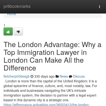
Home
pr8bookmarks
Togg
navi
Home
1
The London Advantage: Why a
Top Immigration Lawyer in
London Can Make All the
Difference
fletcherp036esg5
330 days ago
News
Discuss
London is more than the capital of the United Kingdom; it is a
global epicentre of finance, culture, and, most notably, law. For
individuals and businesses navigating the UK's intricate
immigration system, the decision to partner with a legal expert
based in this dynamic city is a strategic one.
https://jeffreynaocp.activablog.com/36523413/the-london-