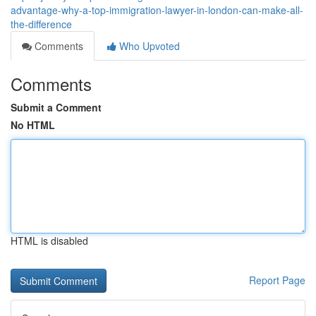
advantage-why-a-top-immigration-lawyer-in-london-can-make-all-
the-difference
Comments
Who Upvoted
Comments
Submit a Comment
No HTML
HTML is disabled
Report Page