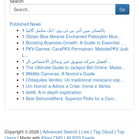
Search
Go
Published News
1
پاکستان میں آئی پی ٹی وی: ایک مکمل گائیڈ
1
Obtain Blue Meanie Enchanted Psilocybin Mus...
1
Boosting Business Growth: A Guide to Essential ...
1
PKV Games: CaraPKV Permainan: MetodePKV Judi:
L...
1
أفضل شركة تسويق عبر وسائل الاجتماعي ال...
1
The Ultimate Guide to Jackpot Bet Online: Maste...
1
Wildlife Cameras: A Novice's Guide
1
Chilaquiles Verdes: Un tradicional mexicano esp...
1
Um Humor a Adoce a Crise: Ironia e Vários
1
de88: A in-depth exploration
1
Best Dehumidifiers: Superior Picks for a Com...
Copyright © 2026 |
Advanced Search
|
Live
|
Tag Cloud
|
Top
Users
| Made with
Kliqqi CMS
|
All RSS Feeds