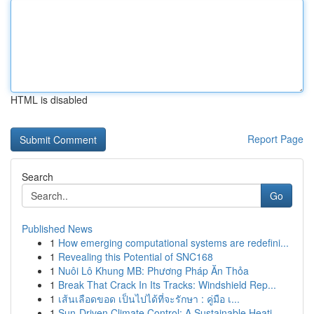
HTML is disabled
Report Page
Search
Go
Published News
1
How emerging computational systems are redefini...
1
Revealing this Potential of SNC168
1
Nuôi Lô Khung MB: Phương Pháp Ăn Thỏa
1
Break That Crack In Its Tracks: Windshield Rep...
1
เส้นเลือดขอด เป็นไปได้ที่จะรักษา : คู่มือ เ...
1
Sun-Driven Climate Control: A Sustainable Heati...