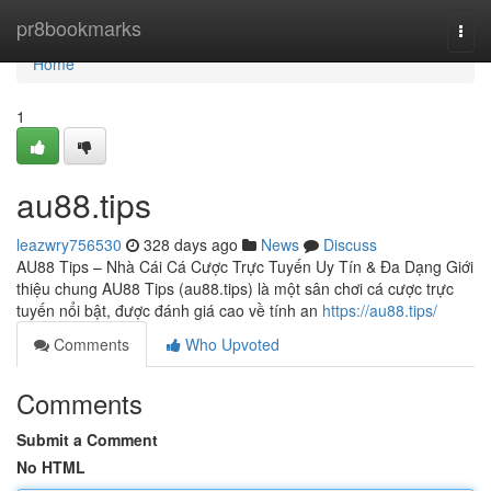
Home
pr8bookmarks
Togg
navi
Home
1
au88.tips
leazwry756530
328 days ago
News
Discuss
AU88 Tips – Nhà Cái Cá Cược Trực Tuyến Uy Tín & Đa Dạng Giới
thiệu chung AU88 Tips (au88.tips) là một sân chơi cá cược trực
tuyến nổi bật, được đánh giá cao về tính an
https://au88.tips/
Comments
Who Upvoted
Comments
Submit a Comment
No HTML