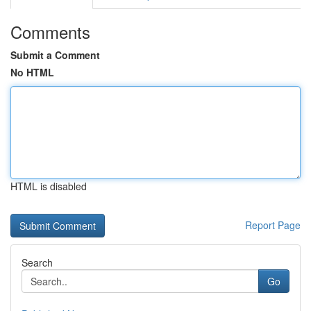
Comments
Submit a Comment
No HTML
HTML is disabled
Report Page
Search
Go