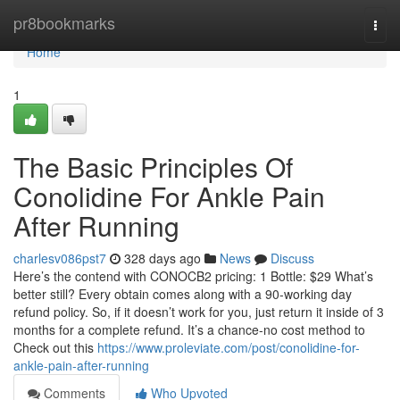
Home
pr8bookmarks
Togg
navi
Home
1
The Basic Principles Of
Conolidine For Ankle Pain
After Running
charlesv086pst7
328 days ago
News
Discuss
Here’s the contend with CONOCB2 pricing: 1 Bottle: $29 What’s
better still? Every obtain comes along with a 90-working day
refund policy. So, if it doesn’t work for you, just return it inside of 3
months for a complete refund. It’s a chance-no cost method to
Check out this
https://www.proleviate.com/post/conolidine-for-
ankle-pain-after-running
Comments
Who Upvoted