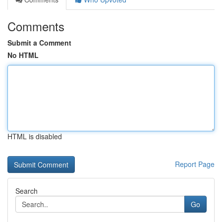
Comments
Submit a Comment
No HTML
HTML is disabled
Report Page
Search
Go