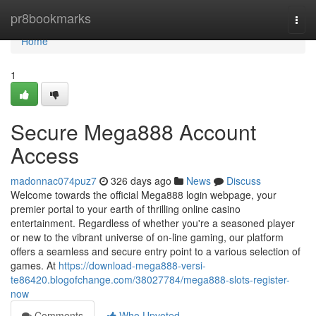
Home
pr8bookmarks
Togg
navi
Home
1
Secure Mega888 Account
Access
madonnac074puz7
326 days ago
News
Discuss
Welcome towards the official Mega888 login webpage, your
premier portal to your earth of thrilling online casino
entertainment. Regardless of whether you're a seasoned player
or new to the vibrant universe of on-line gaming, our platform
offers a seamless and secure entry point to a various selection of
games. At
https://download-mega888-versi-
te86420.blogofchange.com/38027784/mega888-slots-register-
now
Comments
Who Upvoted