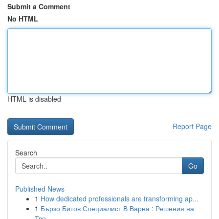
Submit a Comment
No HTML
HTML is disabled
Report Page
Search
Go
Published News
1
How dedicated professionals are transforming ap...
1
Бързо Битов Специалист В Варна : Решения на
Тво...