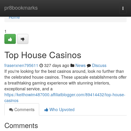
Home
pr8bookmarks
Togg
navi
Home
1
Top House Casinos
fraserxnen795611
327 days ago
News
Discuss
If you're looking for the best casinos around, look no further than
the celebrated house casinos. These upscale establishments offer
a breathtaking gaming experience with stunning interiors,
exceptional service, and a
https://keithowim487000.affiliatblogger.com/89414432/top-house-
casinos
Comments
Who Upvoted
Comments