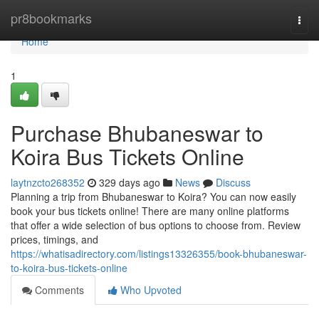
Home
pr8bookmarks
Togg
navi
Home
1
Purchase Bhubaneswar to
Koira Bus Tickets Online
laytnzcto268352
329 days ago
News
Discuss
Planning a trip from Bhubaneswar to Koira? You can now easily
book your bus tickets online! There are many online platforms
that offer a wide selection of bus options to choose from. Review
prices, timings, and
https://whatisadirectory.com/listings13326355/book-bhubaneswar-
to-koira-bus-tickets-online
Comments
Who Upvoted