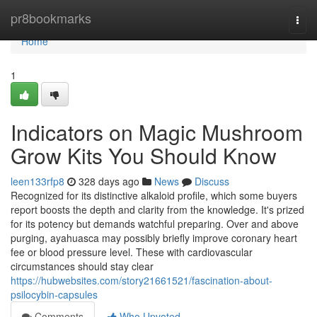
Home
pr8bookmarks
Togg
navi
Home
1
Indicators on Magic Mushroom
Grow Kits You Should Know
leen133rfp8
328 days ago
News
Discuss
Recognized for its distinctive alkaloid profile, which some buyers
report boosts the depth and clarity from the knowledge. It's prized
for its potency but demands watchful preparing. Over and above
purging, ayahuasca may possibly briefly improve coronary heart
fee or blood pressure level. These with cardiovascular
circumstances should stay clear
https://hubwebsites.com/story21661521/fascination-about-
psilocybin-capsules
Comments
Who Upvoted