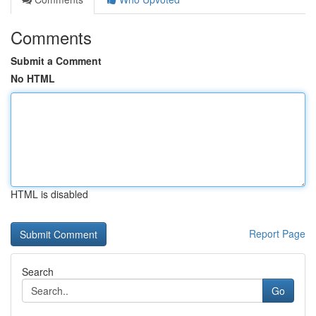
Comments
Submit a Comment
No HTML
HTML is disabled
Report Page
Search
Go