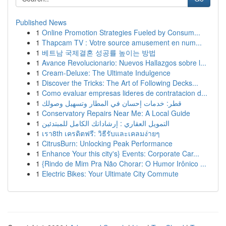
Published News
1
Online Promotion Strategies Fueled by Consum...
1
Thapcam TV : Votre source amusement en num...
1
베트남 국제결혼 성공률 높이는 방법
1
Avance Revolucionario: Nuevos Hallazgos sobre l...
1
Cream-Deluxe: The Ultimate Indulgence
1
Discover the Tricks: The Art of Following Decks...
1
Como evaluar empresas lideres de contratacion d...
1
قطر: خدمات إحسان في المطار وتسهيل وصولك
1
Conservatory Repairs Near Me: A Local Guide
1
التمويل العقاري : إرشاداتك الكامل للمبتدئين
1
เรา8th เครดิตฟรี: วิธีรับและเคลมง่ายๆ
1
CitrusBurn: Unlocking Peak Performance
1
Enhance Your this city's} Events: Corporate Car...
1
{Rindo de Mim Pra Não Chorar: O Humor Irônico ...
1
Electric Bikes: Your Ultimate City Commute