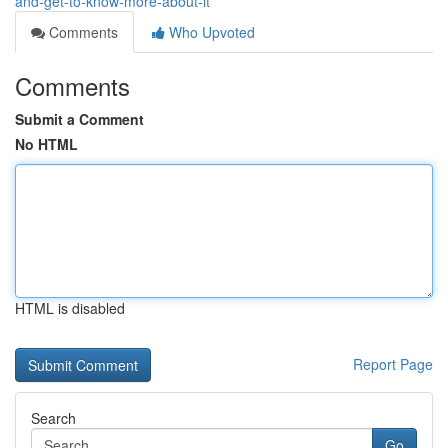
and-get-to-know-more-about-it
Comments
Who Upvoted
Comments
Submit a Comment
No HTML
HTML is disabled
Report Page
Search
Go