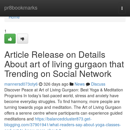
Home
pr8bookmarks
Togg
navi
Home
1
Article Release on Details
About art of living gurgaon that
Trending on Social Network
mannersd073oty6
326 days ago
News
Discuss
Discover Peace at Art of Living Gurgaon: Best Yoga & Meditation
Programs In today’s fast-paced world, stress and anxiety have
become everyday struggles. To find harmony, more people are
turning towards yoga and meditation. The Art of Living Gurgaon
offers a serene centre where participants can experience guided
meditations and
https://balancedcluster873.get-
blogging.com/37901941/what-readers-say-about-yoga-classes-