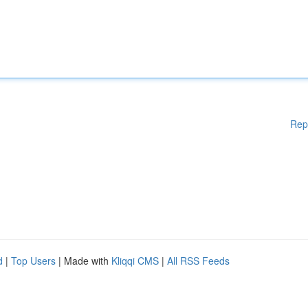
Rep
d
|
Top Users
| Made with
Kliqqi CMS
|
All RSS Feeds