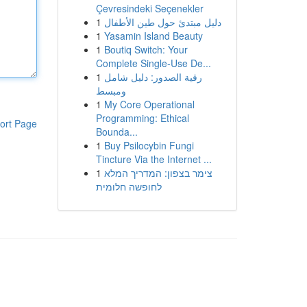
Çevresindeki Seçenekler
1
دليل مبتدئ حول طين الأطفال
1
Yasamin Island Beauty
1
Boutiq Switch: Your
Complete Single-Use De...
1
رقية الصدور: دليل شامل
ومبسط
1
My Core Operational
Programming: Ethical
ort Page
Bounda...
1
Buy Psilocybin Fungi
Tincture Via the Internet ...
1
צימר בצפון: המדריך המלא
לחופשה חלומית