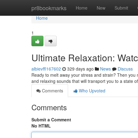
Home
pr8bookmarks
Home
New
Submit
Home
1
Ultimate Relaxation: Wat
albievffl167602
329 days ago
News
Discuss
Ready to melt away your stress and strain? Then you ne
and relaxing sounds that will transport you to a state of
Comments
Who Upvoted
Comments
Submit a Comment
No HTML