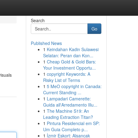
Search
Go
Published News
1
Keindahan Kadin Sulawesi
Selatan: Peran dan Kon...
1
Cheap Gold & Gold Bars:
Your Investment Opportu...
1
copyright Keywords: A
isuals
Risky List of Terms
1
5 MeO copyright in Canada:
Current Standing ...
1
Lampadari Camerette:
Guida all'Arredamento Illu...
1
The Machine S19: An
Leading Extraction Titan?
1
Pintura Residencial em SP:
Um Guia Completo p...
1
İzmir Eskort: Alsancak