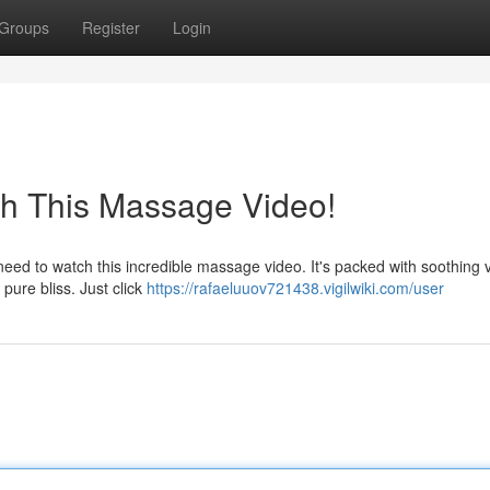
Groups
Register
Login
ch This Massage Video!
ed to watch this incredible massage video. It's packed with soothing v
 pure bliss. Just click
https://rafaeluuov721438.vigilwiki.com/user