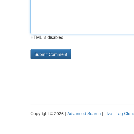
HTML is disabled
Copyright © 2026 |
Advanced Search
|
Live
|
Tag Clou