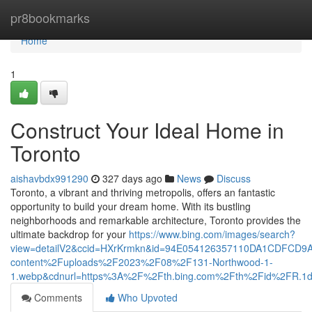
Home
pr8bookmarks
Home
1
Construct Your Ideal Home in
Toronto
aishavbdx991290
327 days ago
News
Discuss
Toronto, a vibrant and thriving metropolis, offers an fantastic
opportunity to build your dream home. With its bustling
neighborhoods and remarkable architecture, Toronto provides the
ultimate backdrop for your
https://www.bing.com/images/search?
view=detailV2&ccid=HXrKrmkn&id=94E054126357110DA1CDFCD9
content%2Fuploads%2F2023%2F08%2F131-Northwood-1-
1.webp&cdnurl=https%3A%2F%2Fth.bing.com%2Fth%2Fid%2FR
Comments
Who Upvoted