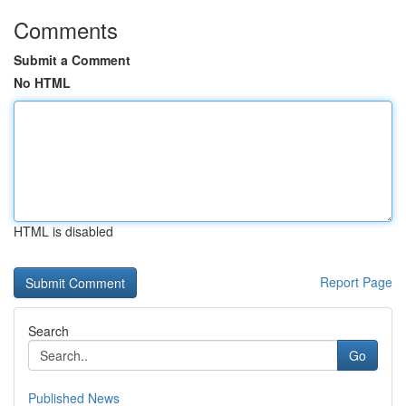
Comments
Submit a Comment
No HTML
HTML is disabled
Report Page
Search
Go
Published News