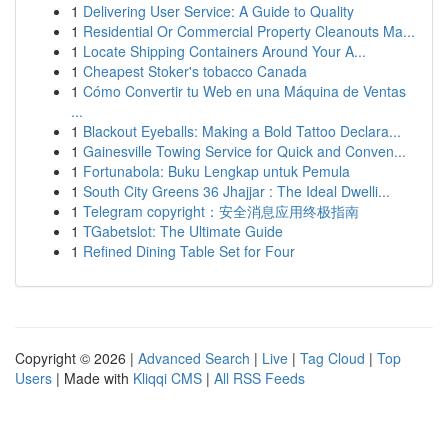
1
Delivering User Service: A Guide to Quality
1
Residential Or Commercial Property Cleanouts Ma...
1
Locate Shipping Containers Around Your A...
1
Cheapest Stoker's tobacco Canada
1
Cómo Convertir tu Web en una Máquina de Ventas
...
1
Blackout Eyeballs: Making a Bold Tattoo Declara...
1
Gainesville Towing Service for Quick and Conven...
1
Fortunabola: Buku Lengkap untuk Pemula
1
South City Greens 36 Jhajjar : The Ideal Dwelli...
1
Telegram copyright：安全消息应用终极指南
1
TGabetslot: The Ultimate Guide
1
Refined Dining Table Set for Four
Copyright © 2026 |
Advanced Search
|
Live
|
Tag Cloud
|
Top
Users
| Made with
Kliqqi CMS
|
All RSS Feeds