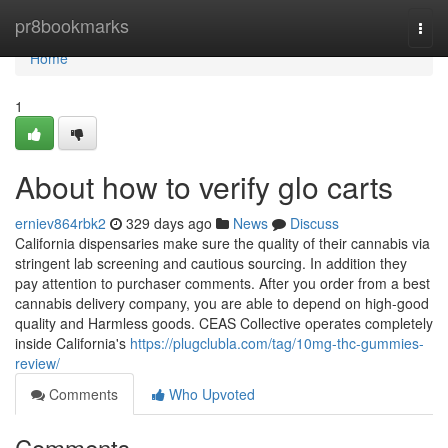
Home
pr8bookmarks
Togg
navi
Home
1
About how to verify glo carts
erniev864rbk2
329 days ago
News
Discuss
California dispensaries make sure the quality of their cannabis via
stringent lab screening and cautious sourcing. In addition they
pay attention to purchaser comments. After you order from a best
cannabis delivery company, you are able to depend on high-good
quality and Harmless goods. CEAS Collective operates completely
inside California's
https://plugclubla.com/tag/10mg-thc-gummies-
review/
Comments
Who Upvoted
Comments