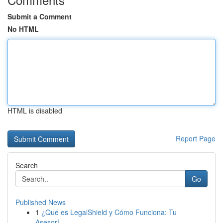
Submit a Comment
No HTML
HTML is disabled
Report Page
Search
Go
Published News
1
¿Qué es LegalShield y Cómo Funciona: Tu
Asesorí...