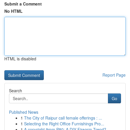
Submit a Comment
No HTML
HTML is disabled
Report Page
Search
Go
Published News
1
The City of Raipur call female offerings : ...
1
Selecting the Right Office Furnishings Pro...
1
A copyright 9mm P80: A DIY Firearm Trend?