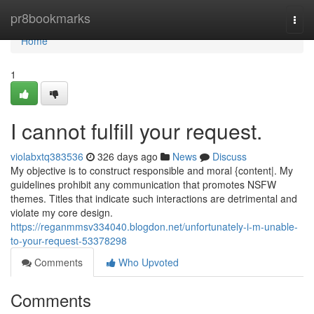
Home
pr8bookmarks
Togg
navi
Home
1
I cannot fulfill your request.
violabxtq383536
326 days ago
News
Discuss
My objective is to construct responsible and moral {content|. My
guidelines prohibit any communication that promotes NSFW
themes. Titles that indicate such interactions are detrimental and
violate my core design.
https://reganmmsv334040.blogdon.net/unfortunately-i-m-unable-
to-your-request-53378298
Comments
Who Upvoted
Comments