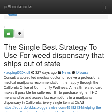
Home
pr8bookmarks
Togg
navi
Home
1
The Single Best Strategy To
Use For weed dispensary that
ships out of state
xiaopingl520ktc9
327 days ago
News
Discuss
Consult a accredited medical doctor to receive a professional
medical marijuana recommendation, then apply through the
California Office of Community Wellness. A health-related card
makes it possible for sufferers 18+ to purchase higher THC
merchandise and access tax exemptions in a marijuana
dispensary in California. Every single item at CEAS
https://eduardojsbks.bloggerswise.com/45182134/helping-the-