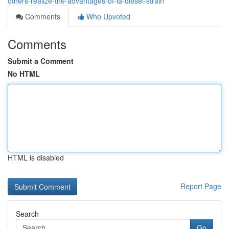
others-realize-the-advantages-of-la-diesel-strain
Comments
Who Upvoted
Comments
Submit a Comment
No HTML
HTML is disabled
Report Page
Search
Go