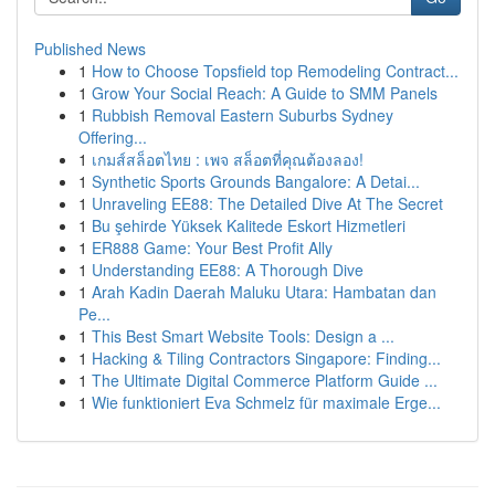
Published News
1
How to Choose Topsfield top Remodeling Contract...
1
Grow Your Social Reach: A Guide to SMM Panels
1
Rubbish Removal Eastern Suburbs Sydney
Offering...
1
เกมส์สล็อตไทย : เพจ สล็อตที่คุณต้องลอง!
1
Synthetic Sports Grounds Bangalore: A Detai...
1
Unraveling EE88: The Detailed Dive At The Secret
1
Bu şehirde Yüksek Kalitede Eskort Hizmetleri
1
ER888 Game: Your Best Profit Ally
1
Understanding EE88: A Thorough Dive
1
Arah Kadin Daerah Maluku Utara: Hambatan dan
Pe...
1
This Best Smart Website Tools: Design a ...
1
Hacking & Tiling Contractors Singapore: Finding...
1
The Ultimate Digital Commerce Platform Guide ...
1
Wie funktioniert Eva Schmelz für maximale Erge...