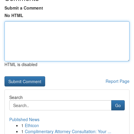
Submit a Comment
No HTML
HTML is disabled
Report Page
Search
Go
Published News
1
Ethicon
1
Complimentary Attorney Consultation: Your ...