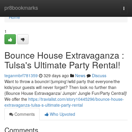
Home
pr8bookmarks
Togg
navi
Home
1
Bounce House Extravaganza :
Tulsa's Ultimate Party Rental!
teganmbrf781359
329 days ago
News
Discuss
Want to throw a bouncin'/jumping'/wild party that everyone/the
kids/your guests will never forget? Then look no further than
{Bounce House Extravaganza/ Jumpin' Jungle Fun/Party Central]!
We offer the
https://travialist.com/story10445296/bounce-house-
extravaganza-tulsa-s-ultimate-party-rental
Comments
Who Upvoted
Comments