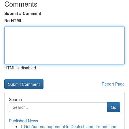
Comments
Submit a Comment
No HTML
HTML is disabled
Report Page
Search
Go
Published News
1
Gebäudemanagement in Deutschland: Trends und