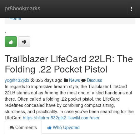
Home
pr8bookmarks
Togg
navi
Home
1
Trailblazer LifeCard 22LR: The
Folding .22 Pocket Pistol
yogih432jkl3
325 days ago
News
Discuss
In regards to impressive firearm style, the Trailblazer LifeCard
22LR stands out as Among the most one of a kind handguns out
there. Often called a folding .22 pocket pistol, the LifeCard
redefines concealed have by combining compact sizing,
sturdiness, and practicality. In case you’ve been searching for the
LifeCard
https://hilairen532gjk2.illawiki.com/user
Comments
Who Upvoted