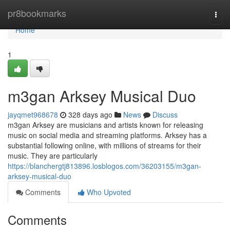
Home
pr8bookmarks
Togg
navi
Home
1
m3gan Arksey Musical Duo
jayqmet968678
328 days ago
News
Discuss
m3gan Arksey are musicians and artists known for releasing
music on social media and streaming platforms. Arksey has a
substantial following online, with millions of streams for their
music. They are particularly
https://blanchergtj813896.losblogos.com/36203155/m3gan-
arksey-musical-duo
Comments
Who Upvoted
Comments