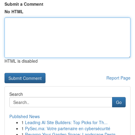
Submit a Comment
No HTML
HTML is disabled
Report Page
Search
Go
Published News
1
Leading AI Site Builders: Top Picks for Th...
1
PySec.ma: Votre partenaire en cybersécurité
1
Revamp Your Garden Space: Landscape Desig...