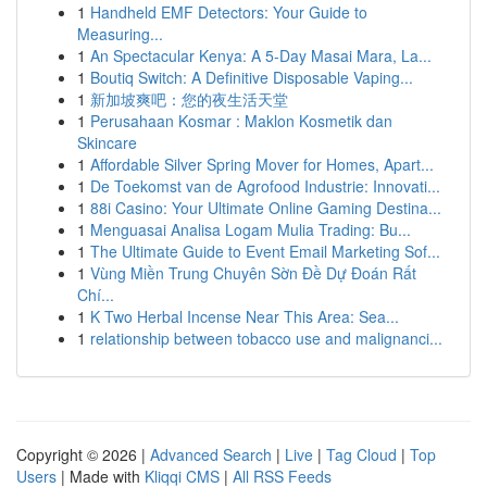
1
Handheld EMF Detectors: Your Guide to
Measuring...
1
An Spectacular Kenya: A 5-Day Masai Mara, La...
1
Boutiq Switch: A Definitive Disposable Vaping...
1
新加坡爽吧：您的夜生活天堂
1
Perusahaan Kosmar : Maklon Kosmetik dan
Skincare
1
Affordable Silver Spring Mover for Homes, Apart...
1
De Toekomst van de Agrofood Industrie: Innovati...
1
88i Casino: Your Ultimate Online Gaming Destina...
1
Menguasai Analisa Logam Mulia Trading: Bu...
1
The Ultimate Guide to Event Email Marketing Sof...
1
Vùng Miền Trung Chuyên Sờn Đề Dự Đoán Rất
Chí...
1
K Two Herbal Incense Near This Area: Sea...
1
relationship between tobacco use and malignanci...
Copyright © 2026 |
Advanced Search
|
Live
|
Tag Cloud
|
Top
Users
| Made with
Kliqqi CMS
|
All RSS Feeds