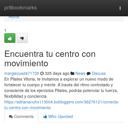
Home
pr8bookmarks
Togg
navi
Home
1
Encuentra tu centro con
movimiento
margiecusd471735
325 days ago
News
Discuss
En Pilates Vitoria, te invitamos a explorar un nuevo modo de
fortalecer tu cuerpo y mente. A través del ritmo controlado y
consciente de los ejercicios Pilates, podrás potenciar tu fuerza,
flexibilidad y conciencia
https://adriananuhx113004.bcbloggers.com/36276121/conecta-
tu-centro-con-movimiento
Comments
Who Upvoted