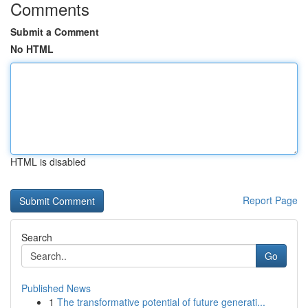
Comments
Submit a Comment
No HTML
HTML is disabled
Report Page
Search
Go
Published News
1
The transformative potential of future generati...