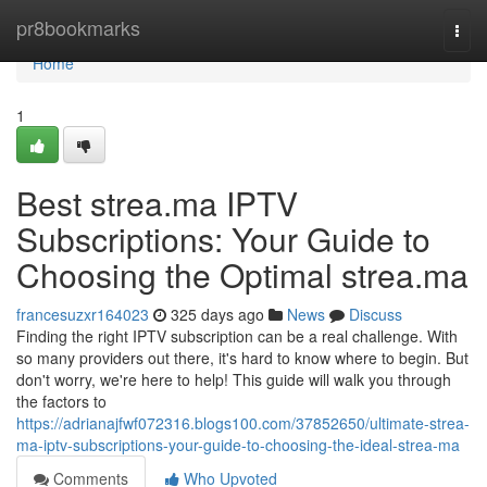
Home
pr8bookmarks
Togg
navi
Home
1
Best strea.ma IPTV
Subscriptions: Your Guide to
Choosing the Optimal strea.ma
francesuzxr164023
325 days ago
News
Discuss
Finding the right IPTV subscription can be a real challenge. With
so many providers out there, it's hard to know where to begin. But
don't worry, we're here to help! This guide will walk you through
the factors to
https://adrianajfwf072316.blogs100.com/37852650/ultimate-strea-
ma-iptv-subscriptions-your-guide-to-choosing-the-ideal-strea-ma
Comments
Who Upvoted