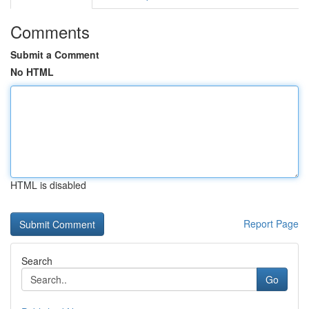
Comments
Submit a Comment
No HTML
HTML is disabled
Report Page
Search
Go