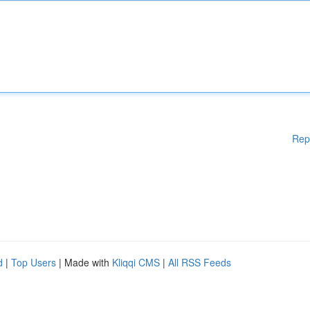
Rep
d
|
Top Users
| Made with
Kliqqi CMS
|
All RSS Feeds