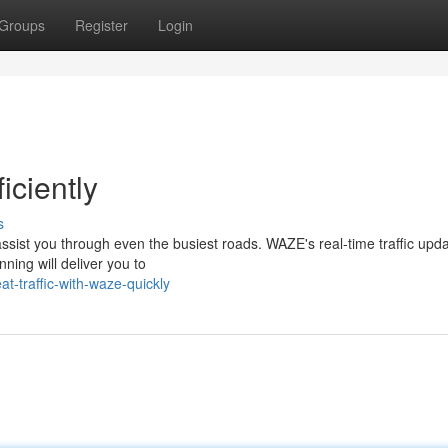
Groups
Register
Login
iciently
s
o assist you through even the busiest roads. WAZE's real-time traffic upd
ning will deliver you to
t-traffic-with-waze-quickly