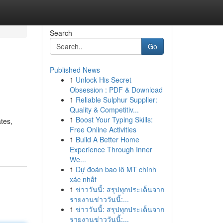
Search
Go
Published News
1
Unlock His Secret
Obsession : PDF & Download
1
Reliable Sulphur Supplier:
Quality & Competitiv...
1
Boost Your Typing Skills:
ates,
Free Online Activities
1
Build A Better Home
Experience Through Inner
We...
1
Dự đoán bao lô MT chính
xác nhất
1
ข่าววันนี้: สรุปทุกประเด็นจาก
รายงานข่าววันนี้:...
1
ข่าววันนี้: สรุปทุกประเด็นจาก
รายงานข่าววันนี้:...