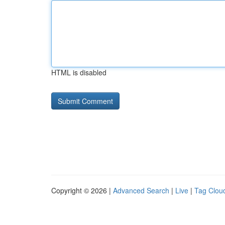
HTML is disabled
Copyright © 2026 |
Advanced Search
|
Live
|
Tag Clou