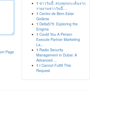
1
ข่าววันนี้: สรุปทุกประเด็นจาก
รายงานข่าววันนี้:...
1
Centro de Bem-Estar
Goiânia
1
Delta575: Exploring the
Enigma
1
Could You A Person
Execute Partner Marketing
La...
1
Radio Security
ort Page
Management in Dubai: A
Advanced ...
1
I Cannot Fulfill This
Request