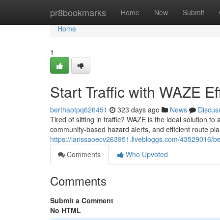
Home
pr8bookmarks
Home
New
Submit
Home
1
Start Traffic with WAZE Eff
berthaotpq626451
323 days ago
News
Discus
Tired of sitting in traffic? WAZE is the ideal solution t
community-based hazard alerts, and efficient route plan
https://larissaoecv263951.livebloggs.com/43529016/bea
Comments
Who Upvoted
Comments
Submit a Comment
No HTML