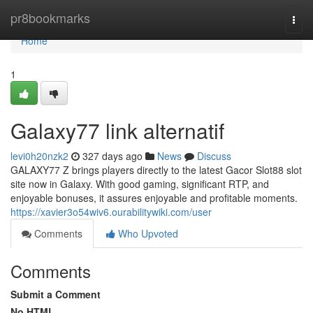
Home
pr8bookmarks
Togg
navi
Home
1
Galaxy77 link alternatif
levi0h20nzk2
327 days ago
News
Discuss
GALAXY77 Z brings players directly to the latest Gacor Slot88 slot
site now in Galaxy. With good gaming, significant RTP, and
enjoyable bonuses, it assures enjoyable and profitable moments.
https://xavier3o54wiv6.ourabilitywiki.com/user
Comments
Who Upvoted
Comments
Submit a Comment
No HTML