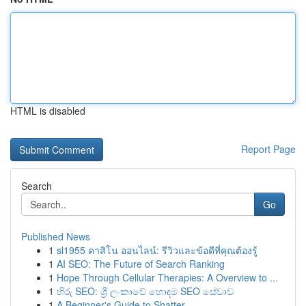
HTML is disabled
Report Page
Search
Go
Published News
1
sl1955 คาสิโน ออนไลน์: รีวิวและข้อดีที่คุณต้องรู้
1
AI SEO: The Future of Search Ranking
1
Hope Through Cellular Therapies: A Overview to ...
1
හිරු SEO: ශ්‍රී ලංකාවේ හොඳම SEO සේවාව
1
A Beginner's Guide to Shatter