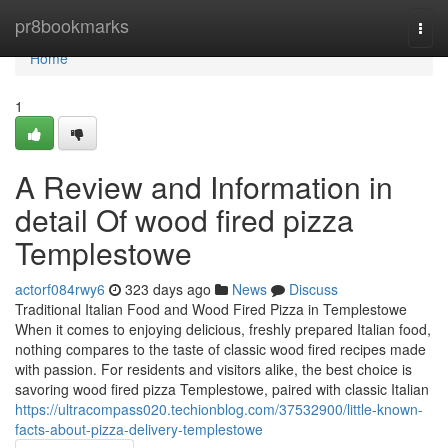
Home
pr8bookmarks
Togg
navi
Home
1
A Review and Information in
detail Of wood fired pizza
Templestowe
actorf084rwy6
323 days ago
News
Discuss
Traditional Italian Food and Wood Fired Pizza in Templestowe
When it comes to enjoying delicious, freshly prepared Italian food,
nothing compares to the taste of classic wood fired recipes made
with passion. For residents and visitors alike, the best choice is
savoring wood fired pizza Templestowe, paired with classic Italian
https://ultracompass020.techionblog.com/37532900/little-known-
facts-about-pizza-delivery-templestowe