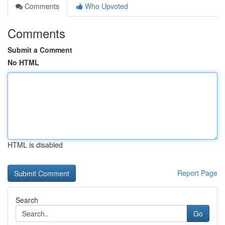
Comments
Who Upvoted
Comments
Submit a Comment
No HTML
HTML is disabled
Report Page
Search
Go